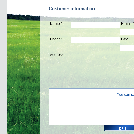
Customer information
Name:*
E-mail:*
Phone:
Fax:
Address:
You can p