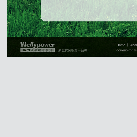
Home
Abo
COPYRIGHT © 2010