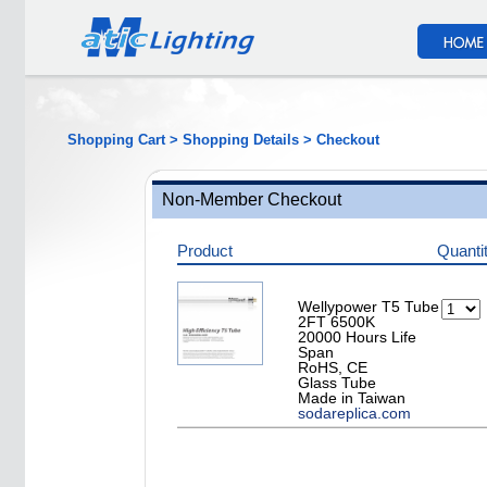
Shopping Cart > Shopping Details > Checkout
Non-Member Checkout
Product
Quanti
Wellypower T5 Tube
2FT 6500K
20000 Hours Life
Span
RoHS, CE
Glass Tube
Made in Taiwan
sodareplica.com